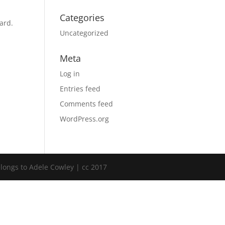
Categories
ard.
Uncategorized
Meta
Log in
Entries feed
Comments feed
WordPress.org
elongs to Adele Cowley | cc 2017