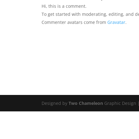
Hi, this is a comment.
To get started with moderating, editing, and 
Commenter avatars come from
Gravatar
.
Designed by
Two Chameleon
Graphic Design 